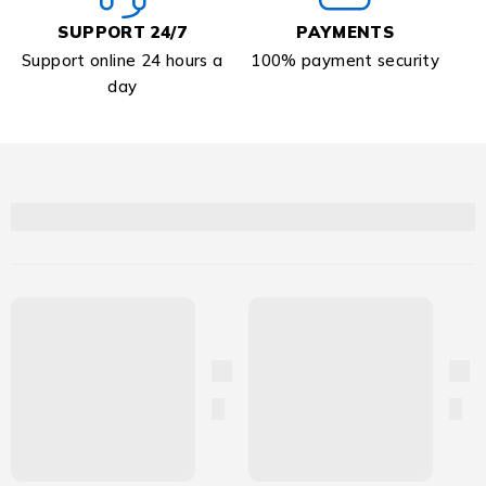
SUPPORT 24/7
PAYMENTS
Support online 24 hours a
100% payment security
day