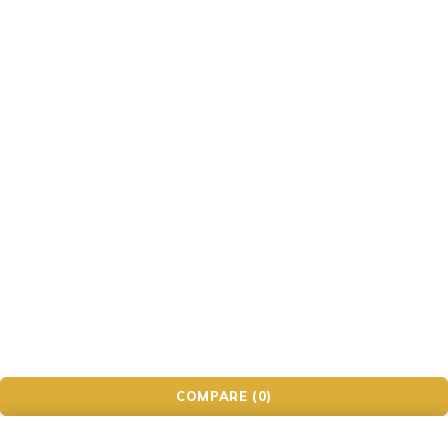
Game
Gaming Headsets
Headphone
iwatch
Kids' Electronics
Laptop
Mobile & Tablet
Panasonic
PC Gaming
Smartwatches
Speaker
Tech Accessories
Television
© Ecomall. All Rights Reserved.
COMPARE
(0)