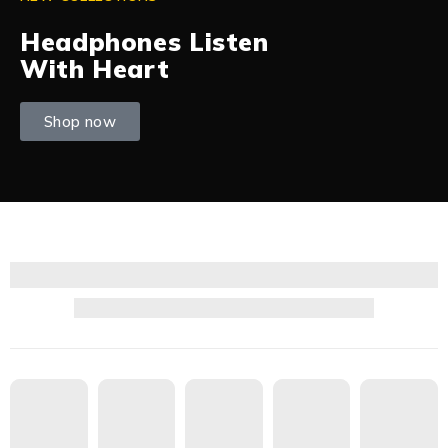
Headphones Listen
With Heart
Shop now