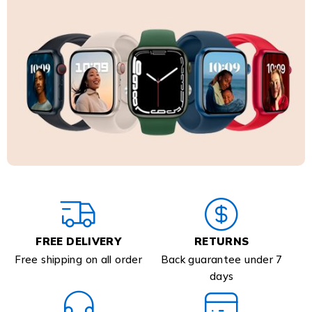
FREE DELIVERY
RETURNS
Free shipping on all order
Back guarantee under 7
days