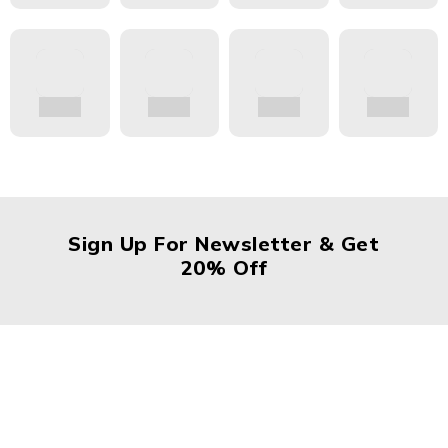
Sign Up For Newsletter & Get
20% Off
About Us
About Us
News & Blog