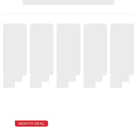
MONTH DEAL
The Best Cheap