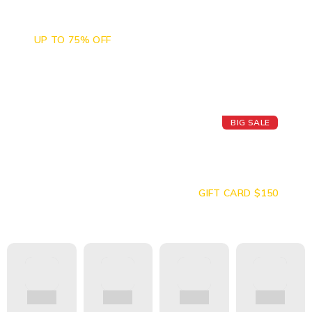
Camera Sales
UP TO 75% OFF
BIG SALE
Today's Best
Apple Watch
GIFT CARD $150