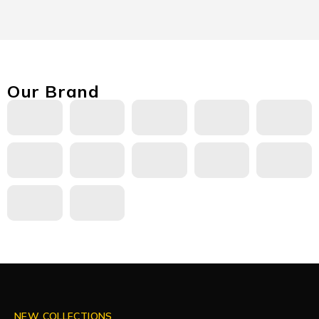
Our Brand
NEW COLLECTIONS