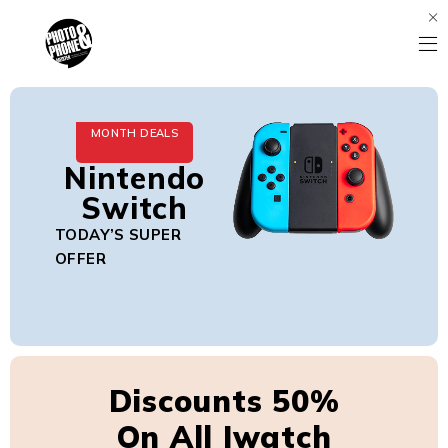
MONTH DEALS
Nintendo
Switch
TODAY’S SUPER
OFFER
Discounts 50%
On All Iwatch