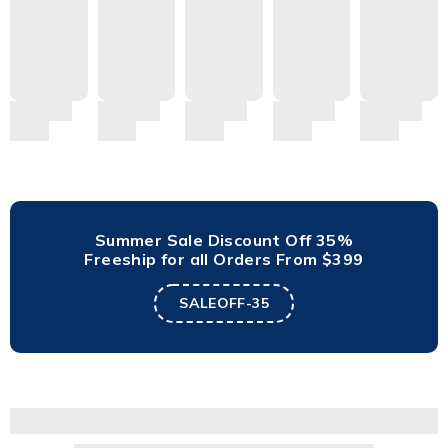
Summer Sale Discount Off 35%
Freeship for all Orders From $399
SALEOFF-35