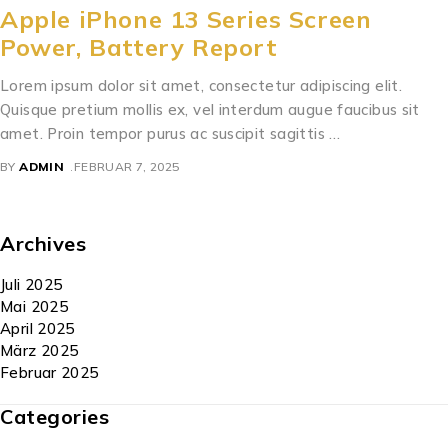
Apple iPhone 13 Series Screen
Power, Battery Report
Lorem ipsum dolor sit amet, consectetur adipiscing elit.
Quisque pretium mollis ex, vel interdum augue faucibus sit
amet. Proin tempor purus ac suscipit sagittis …
BY
ADMIN
FEBRUAR 7, 2025
Archives
Juli 2025
Mai 2025
April 2025
März 2025
Februar 2025
Categories