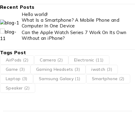
Recent Posts
Hello world!
What Is a Smartphone? A Mobile Phone and
Computer In One Device
Can the Apple Watch Series 7 Work On Its Own
Without an iPhone?
Tags Post
AirPods
(2)
Camera
(2)
Electronic
(11)
Game
(3)
Gaming Headsets
(3)
iwatch
(3)
Laptop
(3)
Samsung Galaxy
(1)
Smartphone
(2)
Speaker
(2)