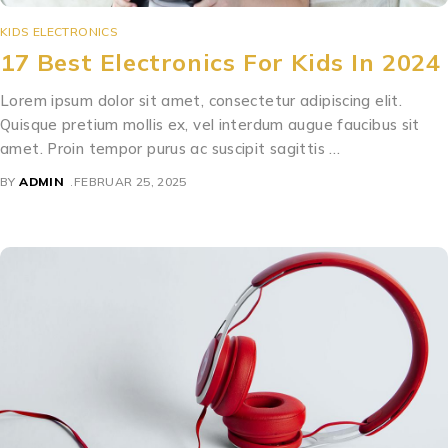
KIDS ELECTRONICS
17 Best Electronics For Kids In 2024
Lorem ipsum dolor sit amet, consectetur adipiscing elit.
Quisque pretium mollis ex, vel interdum augue faucibus sit
amet. Proin tempor purus ac suscipit sagittis …
BY
ADMIN
FEBRUAR 25, 2025