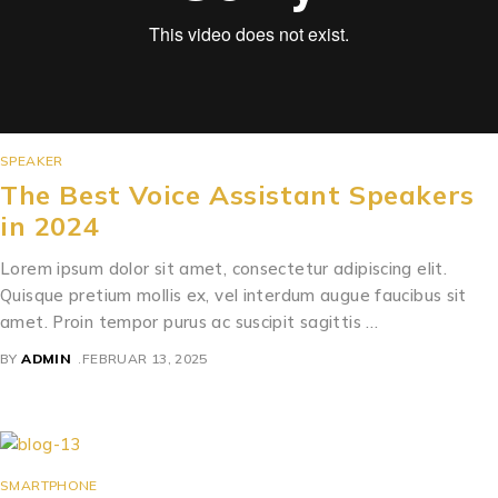
SPEAKER
The Best Voice Assistant Speakers
in 2024
Lorem ipsum dolor sit amet, consectetur adipiscing elit.
Quisque pretium mollis ex, vel interdum augue faucibus sit
amet. Proin tempor purus ac suscipit sagittis …
BY
ADMIN
FEBRUAR 13, 2025
SMARTPHONE