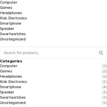
Computer
Games
Headphones
Kids Electronics
Smartphone
Speaker
Swartwatches
Uncategorized
Categories
Computer
(2)
Games
(2)
Headphones
(2)
Kids Electronics
(1)
Smartphone
(4)
Speaker
(1)
Swartwatches
(3)
Uncategorized
(1)