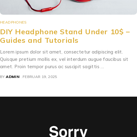
HEADPHONES
DIY Headphone Stand Under 10$ –
Guides and Tutorials
Lorem ipsum dolor sit amet, consectetur adipiscing elit.
Quisque pretium mollis ex, vel interdum augue faucibus sit
amet. Proin tempor purus ac suscipit sagittis …
BY
ADMIN
FEBRUAR 19, 2025