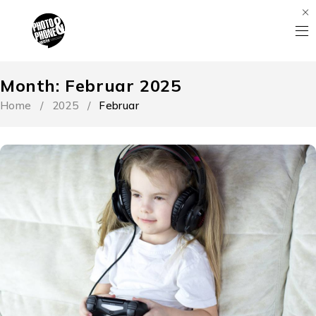
Month: Februar 2025
Home
/
2025
/
Februar