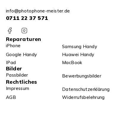
info@photophone-meister.de
0711 22 37 571
Reparaturen
iPhone
Samsung Handy
Google Handy
Huawei Handy
IPad
MacBook
Bilder
Passbilder
Bewerbungsbilder
Rechtliches
Impressum
Datenschutzerklärung
AGB
Widerrufsbelehrung