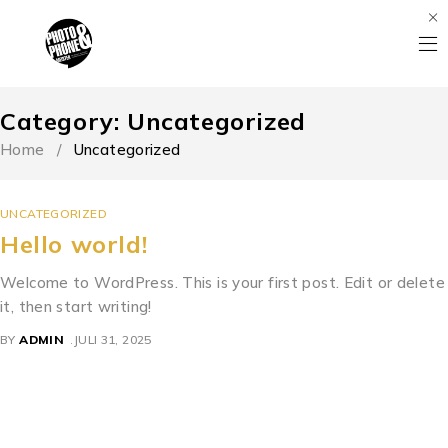
Category: Uncategorized
Home
/
Uncategorized
UNCATEGORIZED
Hello world!
Welcome to WordPress. This is your first post. Edit or delete
it, then start writing!
BY
ADMIN
JULI 31, 2025