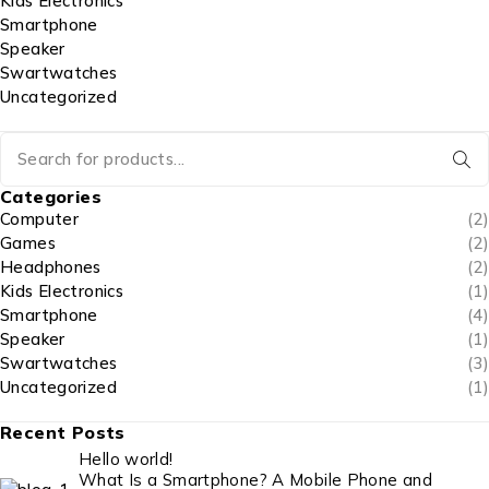
Kids Electronics
Smartphone
Speaker
Swartwatches
Uncategorized
Categories
Computer
(2)
Games
(2)
Headphones
(2)
Kids Electronics
(1)
Smartphone
(4)
Speaker
(1)
Swartwatches
(3)
Uncategorized
(1)
Recent Posts
Hello world!
What Is a Smartphone? A Mobile Phone and