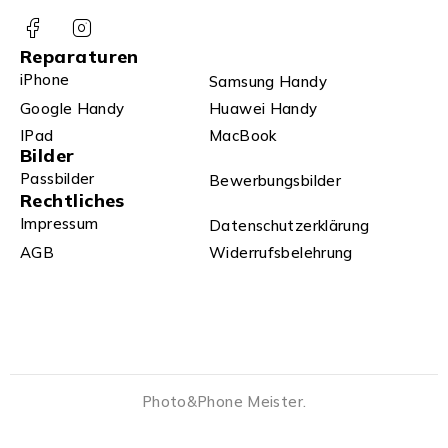
Reparaturen
iPhone
Samsung Handy
Google Handy
Huawei Handy
IPad
MacBook
Bilder
Passbilder
Bewerbungsbilder
Rechtliches
Impressum
Datenschutzerklärung
AGB
Widerrufsbelehrung
Photo&Phone Meister.