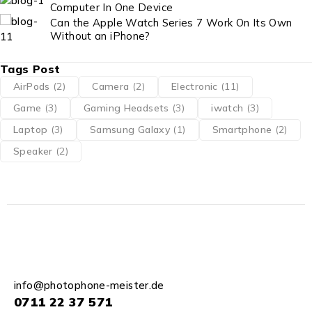
Computer In One Device
Can the Apple Watch Series 7 Work On Its Own
Without an iPhone?
Tags Post
AirPods
(2)
Camera
(2)
Electronic
(11)
Game
(3)
Gaming Headsets
(3)
iwatch
(3)
Laptop
(3)
Samsung Galaxy
(1)
Smartphone
(2)
Speaker
(2)
info@photophone-meister.de
0711 22 37 571