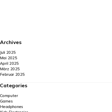
Archives
Juli 2025
Mai 2025
April 2025
März 2025
Februar 2025
Categories
Computer
Games
Headphones