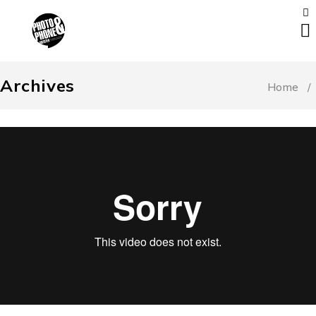
Archives
Home
/