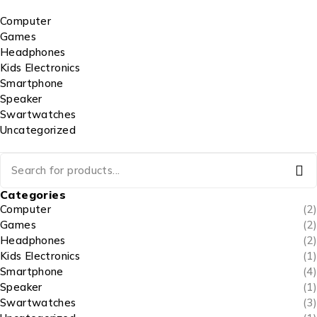
Computer
Games
Headphones
Kids Electronics
Smartphone
Speaker
Swartwatches
Uncategorized
Categories
Computer
(2)
Games
(2)
Headphones
(2)
Kids Electronics
(1)
Smartphone
(4)
Speaker
(1)
Swartwatches
(3)