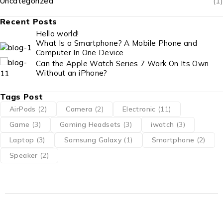
Uncategorized
(1)
Recent Posts
Hello world!
What Is a Smartphone? A Mobile Phone and
Computer In One Device
Can the Apple Watch Series 7 Work On Its Own
Without an iPhone?
Tags Post
AirPods
(2)
Camera
(2)
Electronic
(11)
Game
(3)
Gaming Headsets
(3)
iwatch
(3)
Laptop
(3)
Samsung Galaxy
(1)
Smartphone
(2)
Speaker
(2)