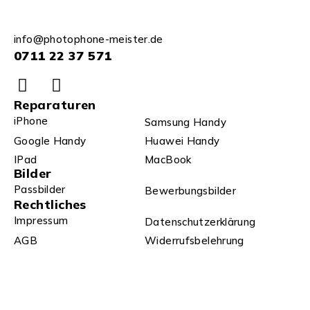
info@photophone-meister.de
0711 22 37 571
Reparaturen
iPhone
Samsung Handy
Google Handy
Huawei Handy
IPad
MacBook
Bilder
Passbilder
Bewerbungsbilder
Rechtliches
Impressum
Datenschutzerklärung
AGB
Widerrufsbelehrung