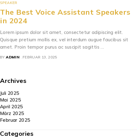
SPEAKER
The Best Voice Assistant Speakers
in 2024
Lorem ipsum dolor sit amet, consectetur adipiscing elit.
Quisque pretium mollis ex, vel interdum augue faucibus sit
amet. Proin tempor purus ac suscipit sagittis …
BY
ADMIN
FEBRUAR 13, 2025
Archives
Juli 2025
Mai 2025
April 2025
März 2025
Februar 2025
Categories